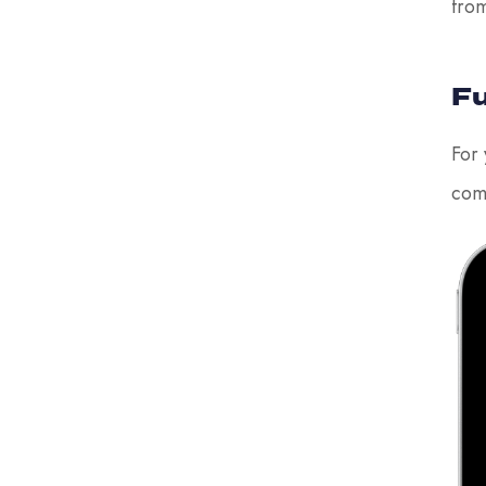
fro
Fu
For 
com