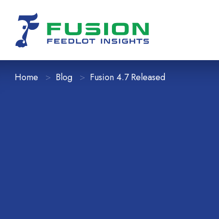
Home
Blog
Fusion 4.7 Released