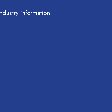
ndustry information.