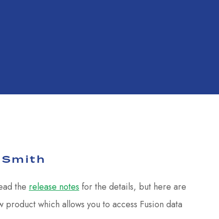
 Smith
read the
release notes
for the details, but here are
w product which allows you to access Fusion data