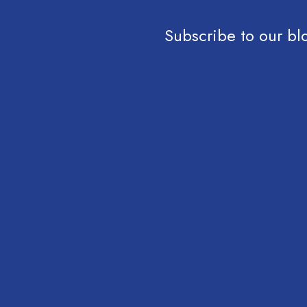
Subscribe to our bl