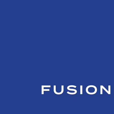
FUSION