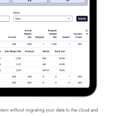
stem without migrating your data to the cloud and