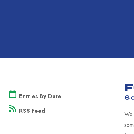
F
Entries By Date
S
RSS Feed
We 
some