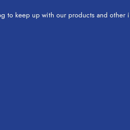
og to keep up with our products and other i