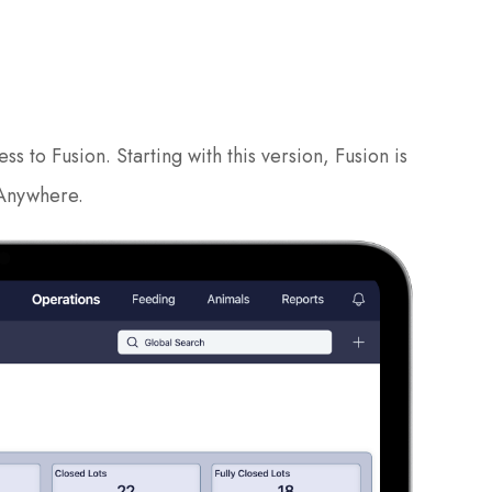
 to Fusion. Starting with this version, Fusion is
 Anywhere.