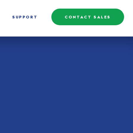
SUPPORT
CONTACT SALES