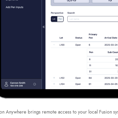
on Anywhere brings remote access to your local Fusion sy