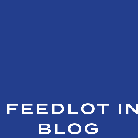
 FEEDLOT I
BLOG