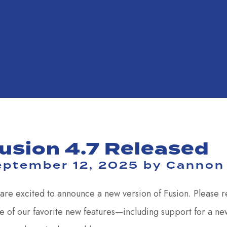
usion 4.7 Released
eptember 12, 2025
by
Cannon
are excited to announce a new version of Fusion. Please 
 of our favorite new features—including support for a ne