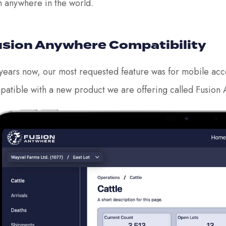
m anywhere in the world.
sion Anywhere Compatibility
years now, our most requested feature was for mobile access
patible with a new product we are offering called Fusion