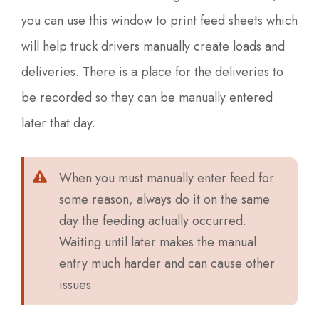
you can use this window to print feed sheets which
will help truck drivers manually create loads and
deliveries. There is a place for the deliveries to
be recorded so they can be manually entered
later that day.
When you must manually enter feed for
some reason, always do it on the same
day the feeding actually occurred.
Waiting until later makes the manual
entry much harder and can cause other
issues.