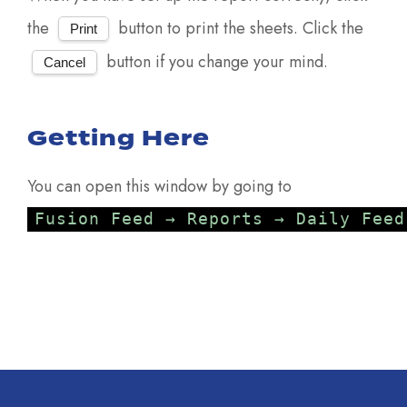
the
button to print the sheets. Click the
Print
button if you change your mind.
Cancel
Getting Here
You can open this window by going to
Fusion Feed → Reports → Daily Feed