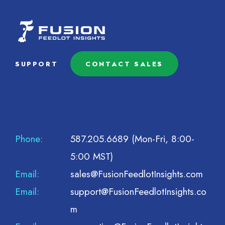
SUPPORT
CONTACT SALES
Phone:
587.205.6689
(Mon-Fri, 8:00-
5:00 MST)
Email:
sales@FusionFeedlotInsights.com
Email:
support@FusionFeedlotInsights.co
m