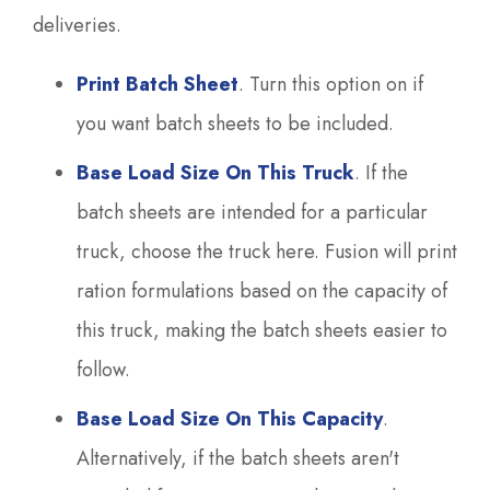
deliveries.
Print Batch Sheet
. Turn this option on if
you want batch sheets to be included.
Base Load Size On This Truck
. If the
batch sheets are intended for a particular
truck, choose the truck here. Fusion will print
ration formulations based on the capacity of
this truck, making the batch sheets easier to
follow.
Base Load Size On This Capacity
.
Alternatively, if the batch sheets aren't