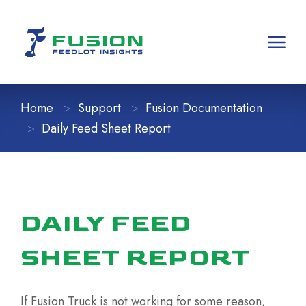
Home
Support
Fusion Documentation
Daily Feed Sheet Report
DAILY FEED
SHEET REPORT
If Fusion Truck is not working for some reason,