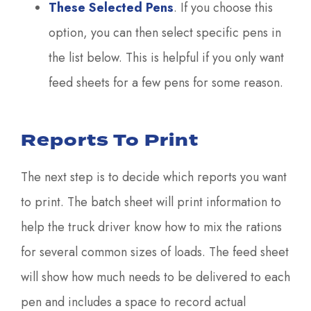
These Selected Pens
. If you choose this
option, you can then select specific pens in
the list below. This is helpful if you only want
feed sheets for a few pens for some reason.
Reports To Print
The next step is to decide which reports you want
to print. The batch sheet will print information to
help the truck driver know how to mix the rations
for several common sizes of loads. The feed sheet
will show how much needs to be delivered to each
pen and includes a space to record actual