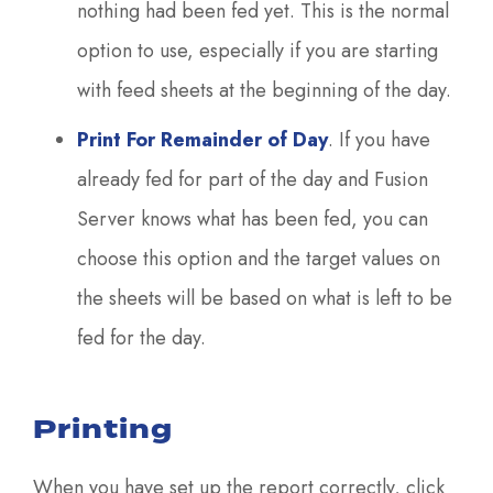
nothing had been fed yet. This is the normal
option to use, especially if you are starting
with feed sheets at the beginning of the day.
Print For Remainder of Day
. If you have
already fed for part of the day and Fusion
Server knows what has been fed, you can
choose this option and the target values on
the sheets will be based on what is left to be
fed for the day.
Printing
When you have set up the report correctly, click