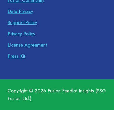
Fusion Community
Data Privacy
Support Policy
Privacy Policy
License Agreement
Press Kit
Copyright ©
2026
Fusion Feedlot Insights (SSG
Fusion Ltd.)