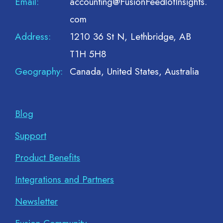
Email:
accounting@FusionFeedlotInsights.
com
Address:
1210 36 St N, Lethbridge, AB
T1H 5H8
Geography:
Canada, United States, Australia
Blog
Support
Product Benefits
Integrations and Partners
Newsletter