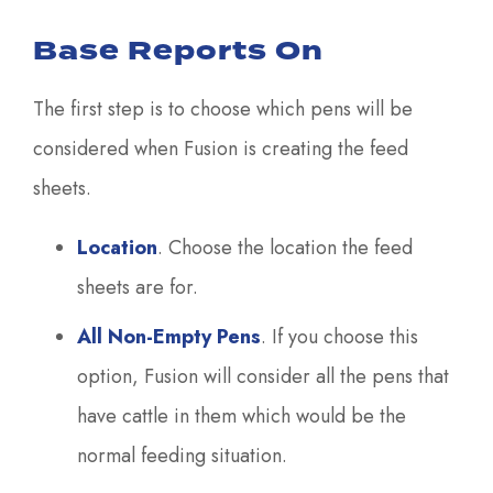
Base Reports On
The first step is to choose which pens will be
considered when Fusion is creating the feed
sheets.
Location
. Choose the location the feed
sheets are for.
All Non-Empty Pens
. If you choose this
option, Fusion will consider all the pens that
have cattle in them which would be the
normal feeding situation.