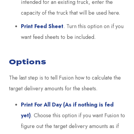
intended for an existing truck, enter the
capacity of the truck that will be used here.
Print Feed Sheet
. Turn this option on if you
want feed sheets to be included.
Options
The last step is to tell Fusion how to calculate the
target delivery amounts for the sheets.
Print For All Day (As if nothing is fed
yet)
. Choose this option if you want Fusion to
figure out the target delivery amounts as if